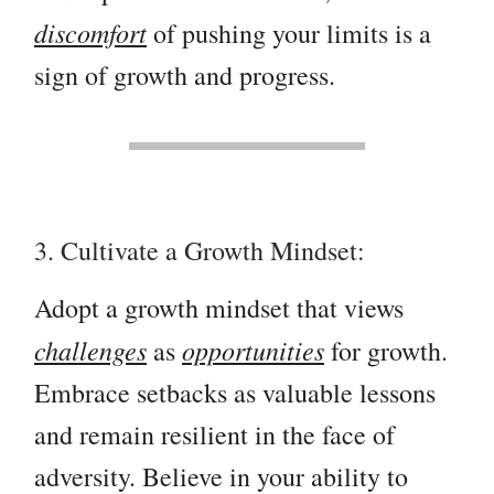
discomfort
of pushing your limits is a
sign of growth and progress.
3. Cultivate a Growth Mindset:
Adopt a growth mindset that views
challenges
opportunities
as
for growth.
Embrace setbacks as valuable lessons
and remain resilient in the face of
adversity. Believe in your ability to