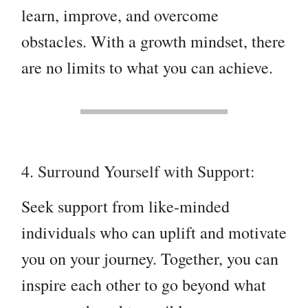
learn, improve, and overcome
obstacles. With a growth mindset, there
are no limits to what you can achieve.
4. Surround Yourself with Support:
Seek support from like-minded
individuals who can uplift and motivate
you on your journey. Together, you can
inspire each other to go beyond what