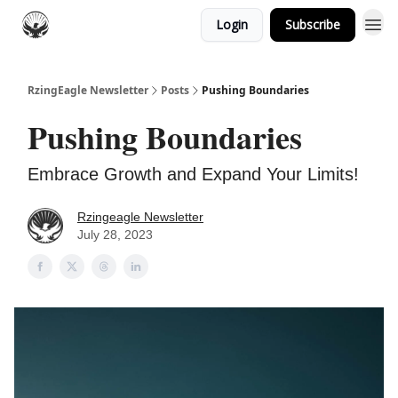
Login
Subscribe
RzingEagle Newsletter
Posts
Pushing Boundaries
Pushing Boundaries
Embrace Growth and Expand Your Limits!
Rzingeagle Newsletter
July 28, 2023