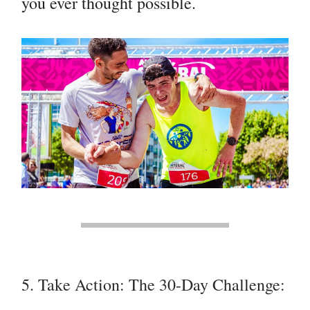
you ever thought possible.
5. Take Action: The 30-Day Challenge: