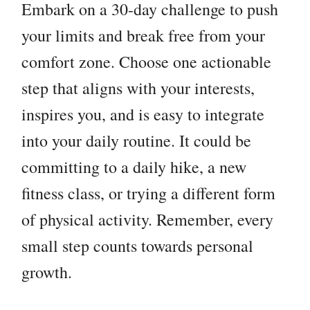
Embark on a 30-day challenge to push
your limits and break free from your
comfort zone. Choose one actionable
step that aligns with your interests,
inspires you, and is easy to integrate
into your daily routine. It could be
committing to a daily hike, a new
fitness class, or trying a different form
of physical activity. Remember, every
small step counts towards personal
growth.