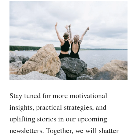
Stay tuned for more motivational
insights, practical strategies, and
uplifting stories in our upcoming
newsletters. Together, we will shatter