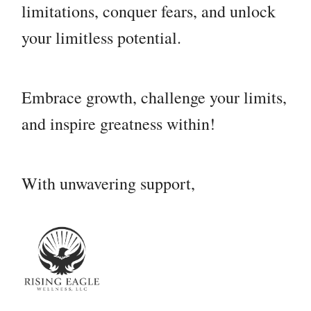
limitations, conquer fears, and unlock
your limitless potential.
Embrace growth, challenge your limits,
and inspire greatness within!
With unwavering support,