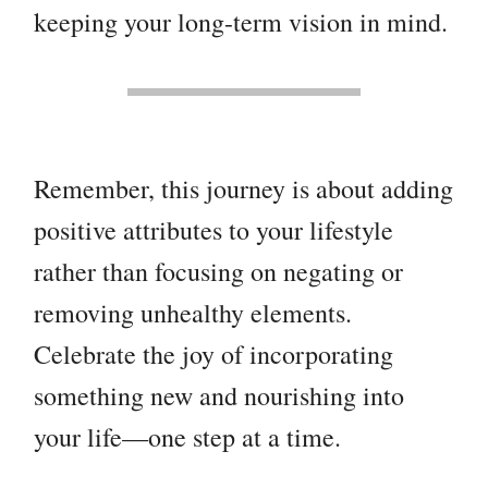
keeping your long-term vision in mind.
Remember, this journey is about adding
positive attributes to your lifestyle
rather than focusing on negating or
removing unhealthy elements.
Celebrate the joy of incorporating
something new and nourishing into
your life—one step at a time.