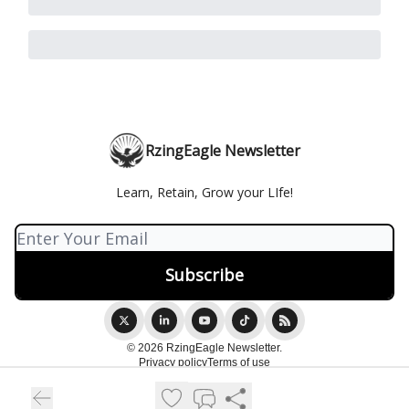
RzingEagle Newsletter
Learn, Retain, Grow your LIfe!
© 2026 RzingEagle Newsletter.
Privacy policy
Terms of use
Powered by beehiiv