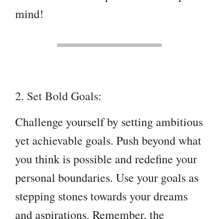
mind!
2. Set Bold Goals:
Challenge yourself by setting ambitious
yet achievable goals. Push beyond what
you think is possible and redefine your
personal boundaries. Use your goals as
stepping stones towards your dreams
and aspirations. Remember, the