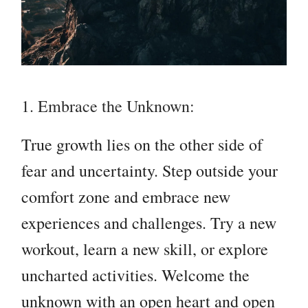
1. Embrace the Unknown:
True growth lies on the other side of
fear and uncertainty. Step outside your
comfort zone and embrace new
experiences and challenges. Try a new
workout, learn a new skill, or explore
uncharted activities. Welcome the
unknown with an open heart and open