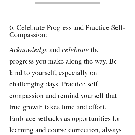
6. Celebrate Progress and Practice Self-
Compassion:
Acknowledge
celebrate
and
the
progress you make along the way. Be
kind to yourself, especially on
challenging days. Practice self-
compassion and remind yourself that
true growth takes time and effort.
Embrace setbacks as opportunities for
learning and course correction, always