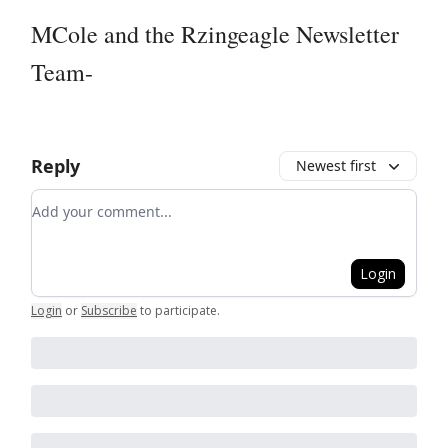
MCole and the Rzingeagle Newsletter
Team-
Reply
Newest first
Add your comment
Login
Login
or
Subscribe
to participate
.